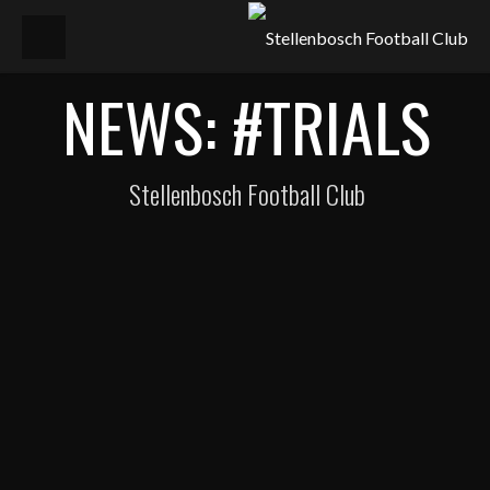
NEWS: #TRIALS
Stellenbosch Football Club