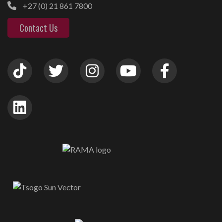
+27 (0) 21 861 7800
Contact Us