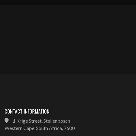
CONTACT INFORMATION
1 Krige Street, Stellenbosch
Western Cape, South Africa, 7600