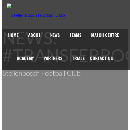
NEWS:
HOME
ABOUT
NEWS
TEAMS
MATCH CENTRE
#TRANSFERR
ACADEMY
PARTNERS
TRIALS
CONTACT US
Stellenbosch Football Club