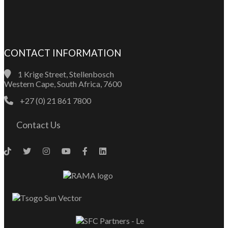
CONTACT INFORMATION
1 Krige Street, Stellenbosch
Western Cape, South Africa, 7600
+27 (0) 21 861 7800
Contact Us