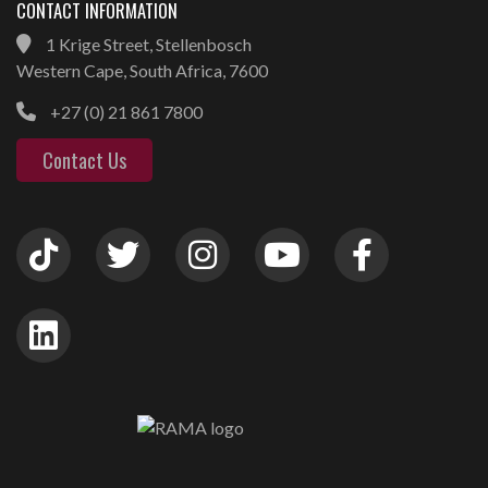
CONTACT INFORMATION
1 Krige Street, Stellenbosch
Western Cape, South Africa, 7600
+27 (0) 21 861 7800
Contact Us