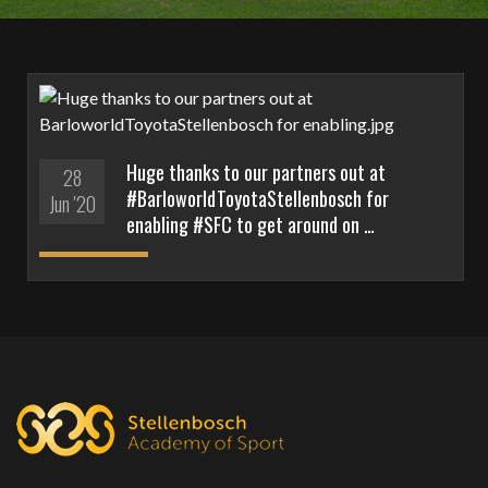
Huge thanks to our partners out at
28
#BarloworldToyotaStellenbosch for
Jun '20
enabling #SFC to get around on …