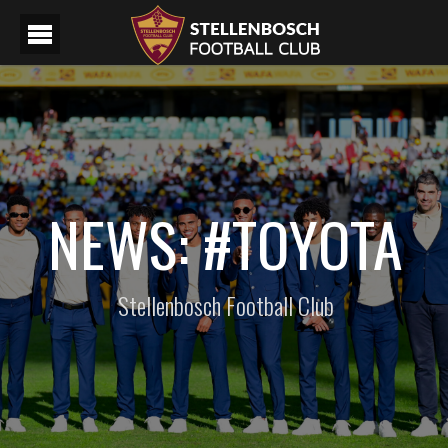
NEWS: #TOYOTA
Stellenbosch Football Club