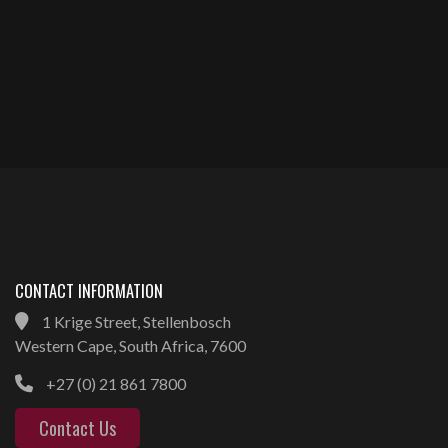
CONTACT INFORMATION
1 Krige Street, Stellenbosch
Western Cape, South Africa, 7600
+27 (0) 21 861 7800
Contact Us