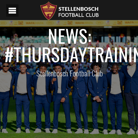
NEWS:
#THURSDAYTRAINI
Stellenbosch Football Club