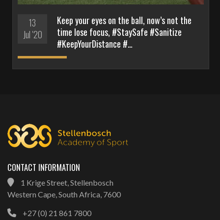
Keep your eyes on the ball, now’s not the
13
time lose focus, #StaySafe #Sanitize
Jul '20
#KeepYourDistance #…
CONTACT INFORMATION
1 Krige Street, Stellenbosch
Western Cape, South Africa, 7600
+27 (0) 21 861 7800