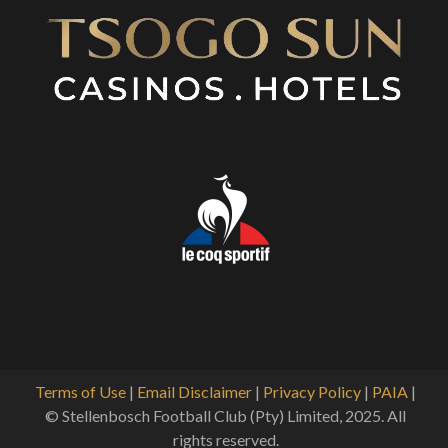
Terms of Use
|
Email Disclaimer
|
Privacy Policy
|
PAIA
|
© Stellenbosch Football Club (Pty) Limited, 2025. All
rights reserved.