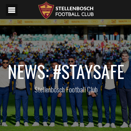
NEWS: #STAYSAFE
Stellenbosch Football Club