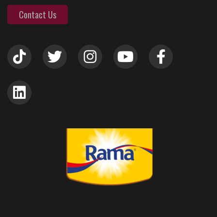
Contact Us