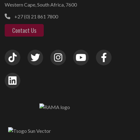
Western Cape, South Africa, 7600
+27 (0) 21 861 7800
Contact Us