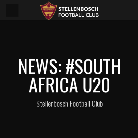
NEWS: #SOUTH
AFRICA U20
Stellenbosch Football Club