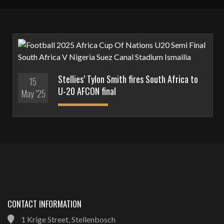
Stellies’ Tylon Smith fires South Africa to
15
U-20 AFCON final
May '25
CONTACT INFORMATION
1 Krige Street, Stellenbosch