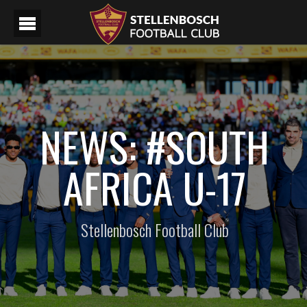
NEWS: #SOUTH
AFRICA U-17
Stellenbosch Football Club