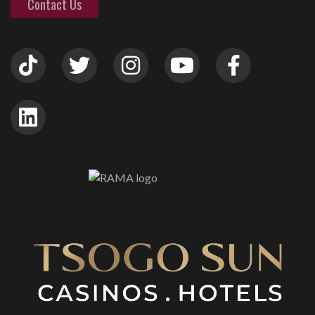
Contact Us