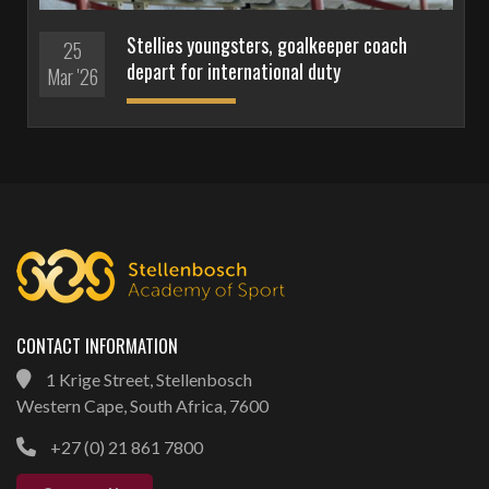
Stellies youngsters, goalkeeper coach
25
depart for international duty
Mar '26
CONTACT INFORMATION
1 Krige Street, Stellenbosch
Western Cape, South Africa, 7600
+27 (0) 21 861 7800