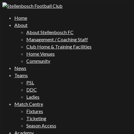
Home
About
About Stellenbosch FC
Management / Coaching Staff
Club Home & Training Facilities
Home Venues
Community
News
Teams
PSL
DDC
Ladies
Match Centre
Fixtures
Ticketing
Season Access
Academy