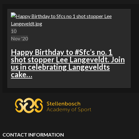
10
Nov '20
Happy Birthday to #Sfc’s no. 1
shot stopper Lee Langeveldt. Join
us in celebrating Langeveldts
cake…
CONTACT INFORMATION