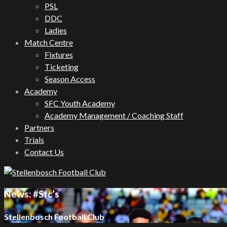
PSL
DDC
Ladies
Match Centre
Fixtures
Ticketing
Season Access
Academy
SFC Youth Academy
Academy Management / Coaching Staff
Partners
Trials
Contact Us
News: #Sfc’s
Stellenbosch Football Club