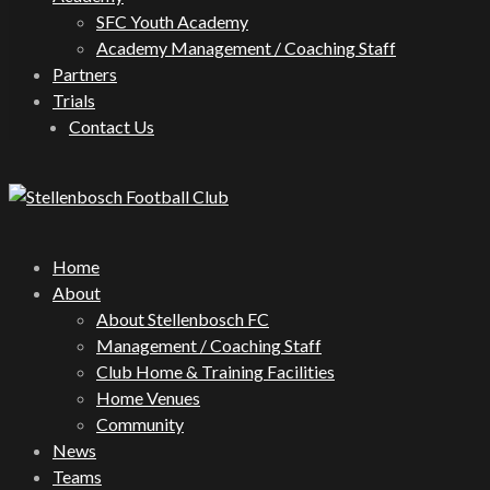
SFC Youth Academy
Academy Management / Coaching Staff
Partners
Trials
Contact Us
Home
About
About Stellenbosch FC
Management / Coaching Staff
Club Home & Training Facilities
Home Venues
Community
News
Teams