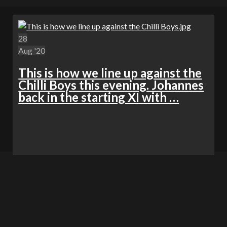
28
Aug '20
This is how we line up against the
Chilli Boys this evening. Johannes
back in the starting XI with …