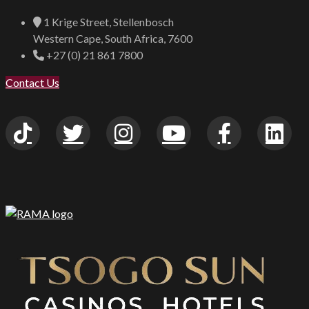
1 Krige Street, Stellenbosch
Western Cape, South Africa, 7600
+27 (0) 21 861 7800
Contact Us