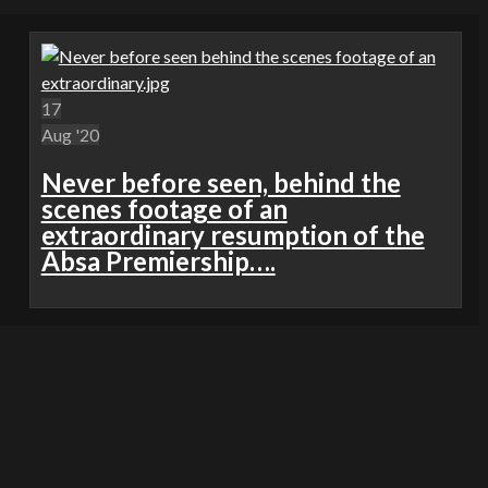
17
Aug '20
Never before seen, behind the
scenes footage of an
extraordinary resumption of the
Absa Premiership….