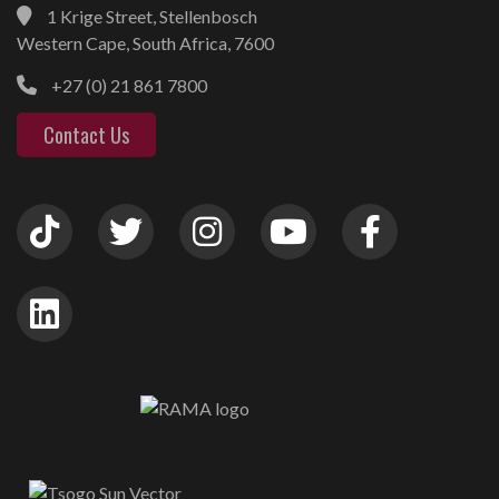
1 Krige Street, Stellenbosch
Western Cape, South Africa, 7600
+27 (0) 21 861 7800
Contact Us