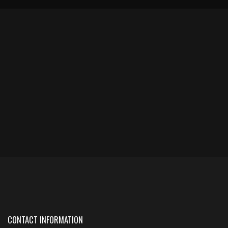
CONTACT INFORMATION