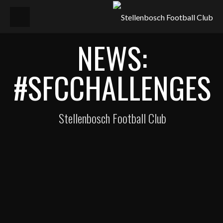
NEWS:
#SFCCHALLENGES
Stellenbosch Football Club