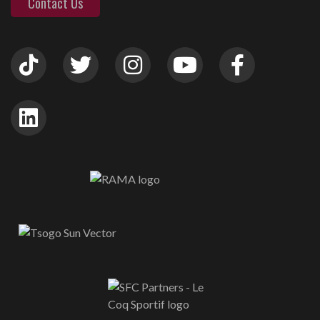
Contact Us