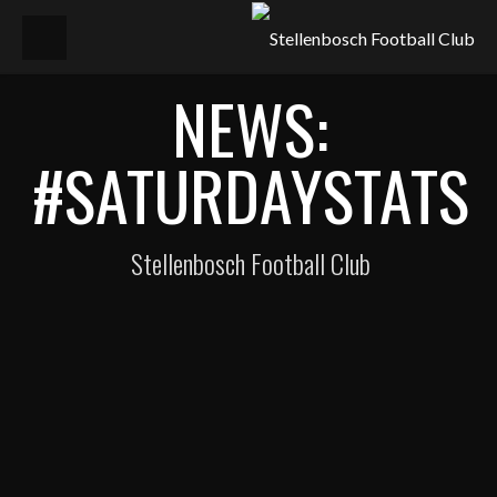
NEWS:
#SATURDAYSTATS
Stellenbosch Football Club