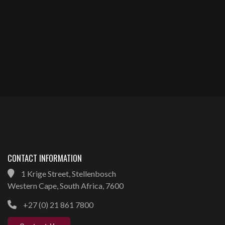
CONTACT INFORMATION
1 Krige Street, Stellenbosch
Western Cape, South Africa, 7600
+27 (0) 21 861 7800