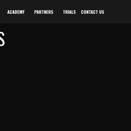
ACADEMY
PARTNERS
TRIALS
CONTACT US
S