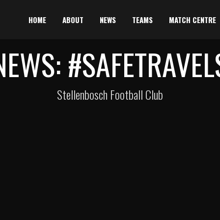
HOME
ABOUT
NEWS
TEAMS
MATCH CENTRE
NEWS: #SAFETRAVEL
Stellenbosch Football Club