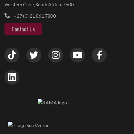
Western Cape, South Africa, 7600
+27 (0) 21 861 7800
Contact Us