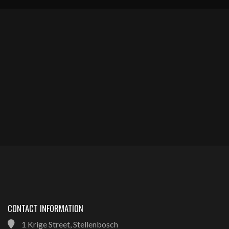
CONTACT INFORMATION
1 Krige Street, Stellenbosch