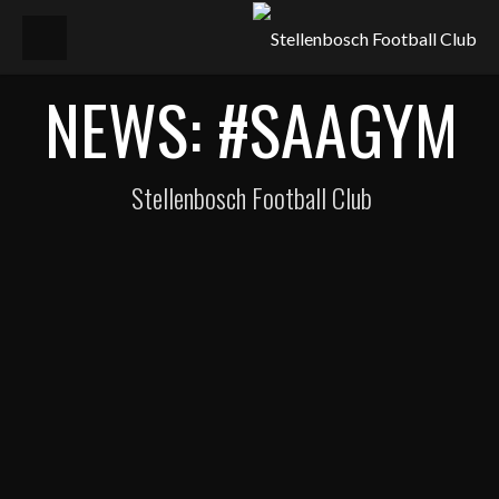
NEWS: #SAAGYM
Stellenbosch Football Club