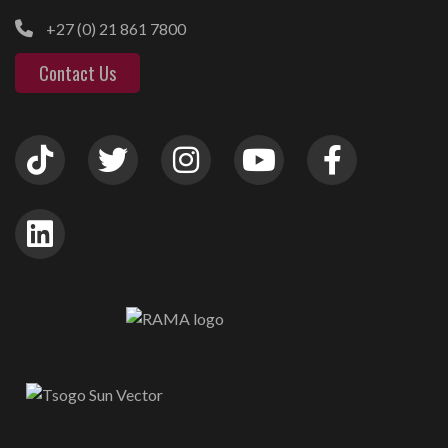
+27 (0) 21 861 7800
Contact Us