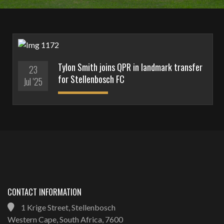
Tylon Smith joins QPR in landmark transfer
23
for Stellenbosch FC
Jul '25
CONTACT INFORMATION
1 Krige Street, Stellenbosch
Western Cape, South Africa, 7600