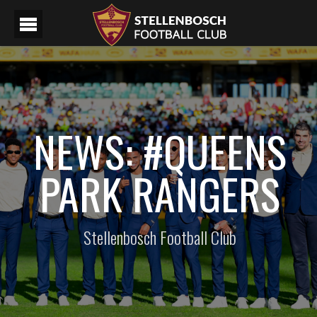
NEWS: #QUEENS
PARK RANGERS
Stellenbosch Football Club