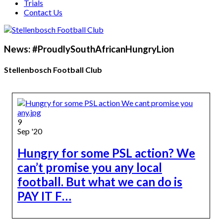
Trials
Contact Us
News: #ProudlySouthAfricanHungryLion
Stellenbosch Football Club
9
Sep '20
Hungry for some PSL action? We
can’t promise you any local
football. But what we can do is
PAY IT F…