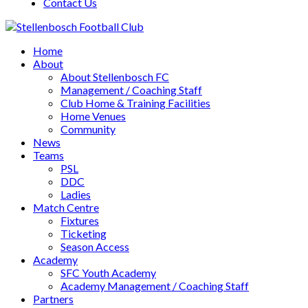
Contact Us
Home
About
About Stellenbosch FC
Management / Coaching Staff
Club Home & Training Facilities
Home Venues
Community
News
Teams
PSL
DDC
Ladies
Match Centre
Fixtures
Ticketing
Season Access
Academy
SFC Youth Academy
Academy Management / Coaching Staff
Partners