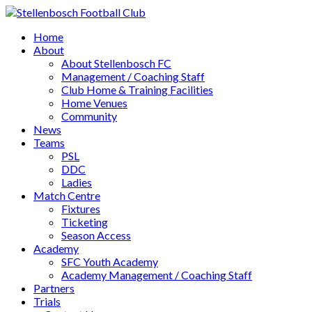
Home
About
About Stellenbosch FC
Management / Coaching Staff
Club Home & Training Facilities
Home Venues
Community
News
Teams
PSL
DDC
Ladies
Match Centre
Fixtures
Ticketing
Season Access
Academy
SFC Youth Academy
Academy Management / Coaching Staff
Partners
Trials