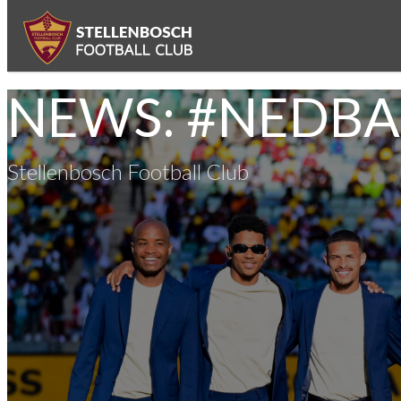
NEWS: #NEDB
Stellenbosch Football Club