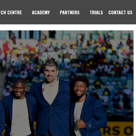
CH CENTRE
ACADEMY
PARTNERS
TRIALS
CONTACT US