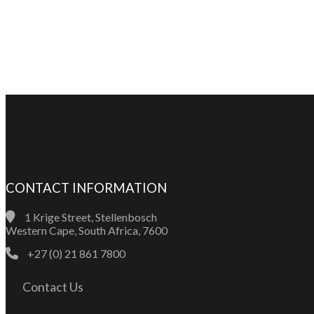
CONTACT INFORMATION
1 Krige Street, Stellenbosch
Western Cape, South Africa, 7600
+27 (0) 21 861 7800
Contact Us