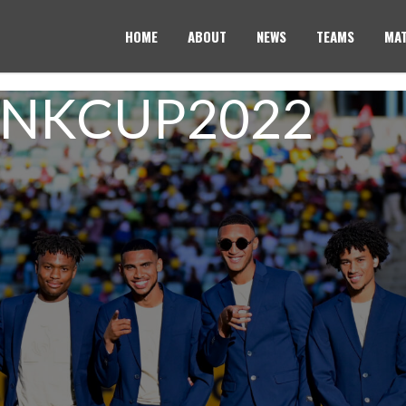
HOME
ABOUT
NEWS
TEAMS
MAT
ANKCUP2022