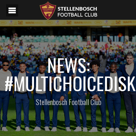
NEWS:
#MULTICHOICEDIS
Stellenbosch Football Club