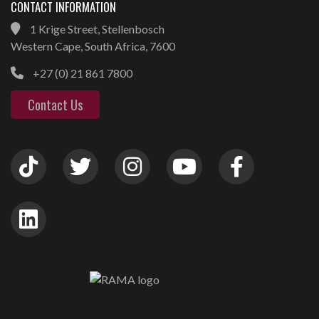
CONTACT INFORMATION
1 Krige Street, Stellenbosch
Western Cape, South Africa, 7600
+27 (0) 21 861 7800
Contact Us