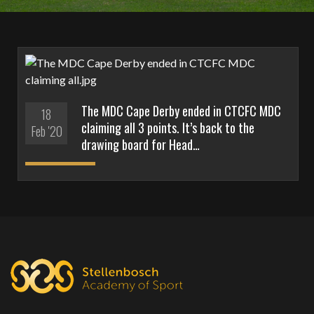
The MDC Cape Derby ended in CTCFC MDC
18
claiming all 3 points. It’s back to the
Feb '20
drawing board for Head…