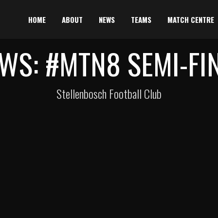
HOME
ABOUT
NEWS
TEAMS
MATCH CENTRE
WS: #MTN8 SEMI-FI
Stellenbosch Football Club