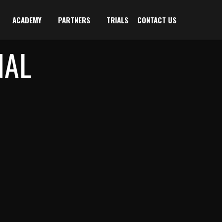
ACADEMY
PARTNERS
TRIALS
CONTACT US
NAL