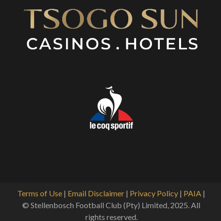
Terms of Use
|
Email Disclaimer
|
Privacy Policy
|
PAIA
|
© Stellenbosch Football Club (Pty) Limited, 2025. All
rights reserved.