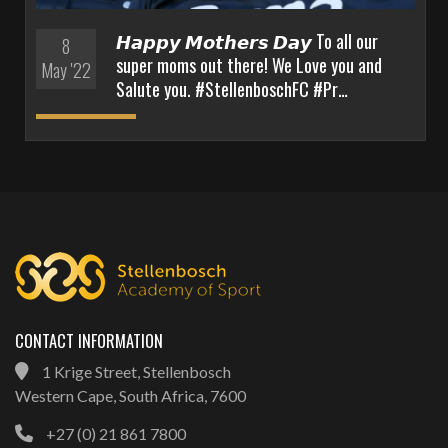
𝙃𝙖𝙥𝙥𝙮 𝙈𝙤𝙩𝙝𝙚𝙧𝙨 𝘿𝙖𝙮 To all our
8
super moms out there! We Love you and
May '22
Salute you. #StellenboschFC #Pr…
CONTACT INFORMATION
1 Krige Street, Stellenbosch
Western Cape, South Africa, 7600
+27 (0) 21 861 7800