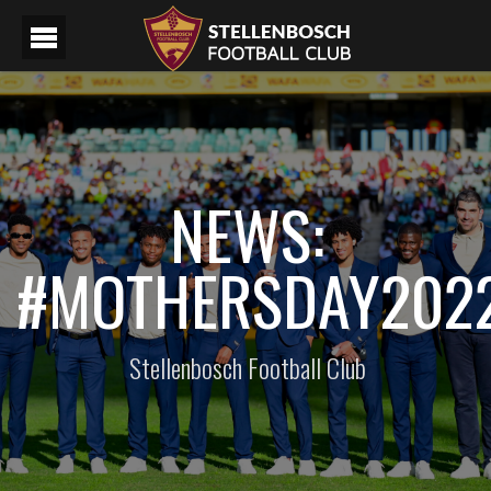
NEWS:
#MOTHERSDAY202
Stellenbosch Football Club