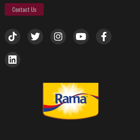
Contact Us