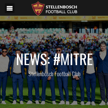
NEWS: #MITRE
Stellenbosch Football Club