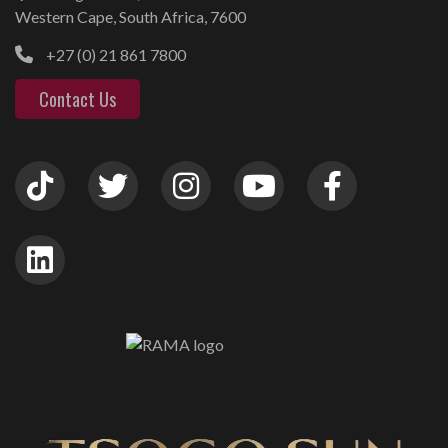
Western Cape, South Africa, 7600
+27 (0) 21 861 7800
Contact Us