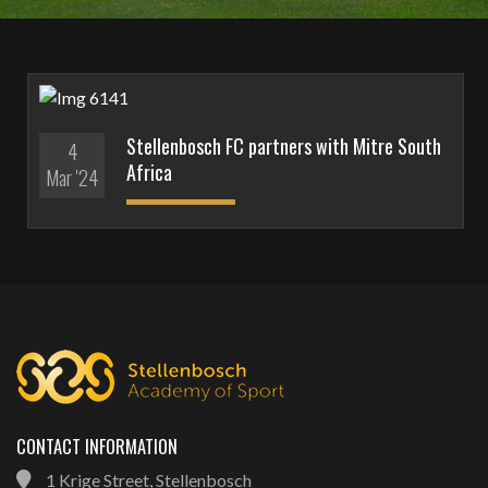
Stellenbosch FC partners with Mitre South
4
Africa
Mar '24
CONTACT INFORMATION
1 Krige Street, Stellenbosch