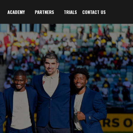
ACADEMY
PARTNERS
TRIALS
CONTACT US