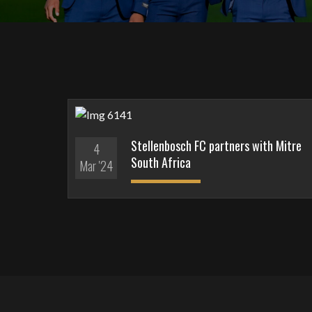
Stellenbosch FC partners with Mitre
4
South Africa
Mar '24