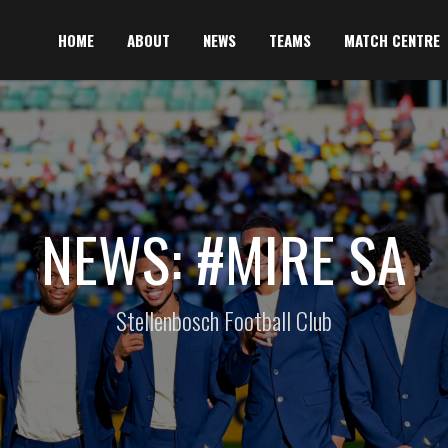
HOME
ABOUT
NEWS
TEAMS
MATCH CENTRE
NEWS: #MIRE SA
Stellenbosch Football Club