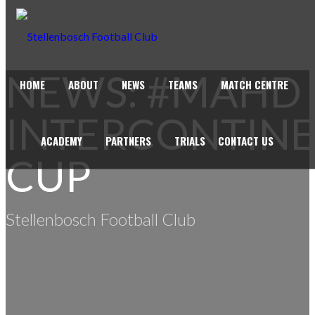
NEWS: #MAHD
HOME
ABOUT
NEWS
TEAMS
MATCH CENTRE
INTERCONTIN
ACADEMY
PARTNERS
TRIALS
CONTACT US
CUP
Stellenbosch Football Club