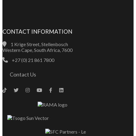
CONTACT INFORMATION
1 Krige Street, Stellenbosch
Western Cape, South Africa, 7600
+27 (0) 21 861 7800
Contact Us