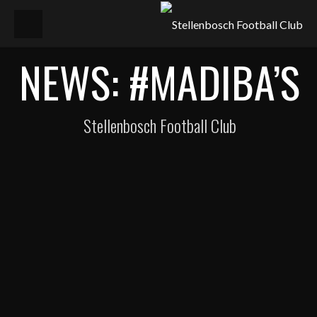
NEWS: #MADIBA’S
Stellenbosch Football Club