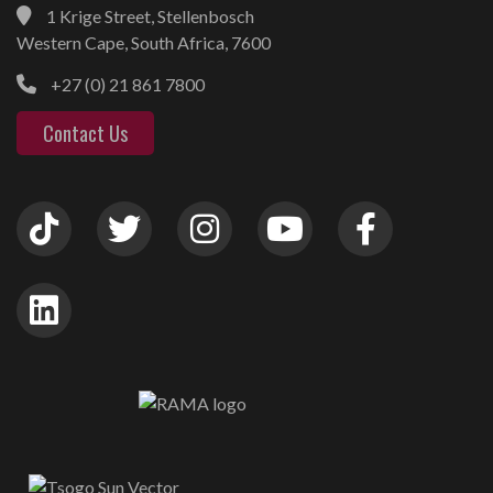
1 Krige Street, Stellenbosch
Western Cape, South Africa, 7600
+27 (0) 21 861 7800
Contact Us