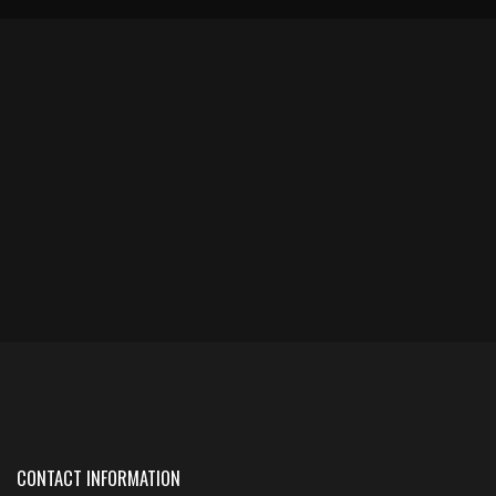
CONTACT INFORMATION