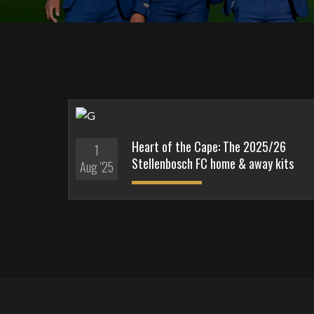
Heart of the Cape: The 2025/26
1
Stellenbosch FC home & away kits
Aug '25