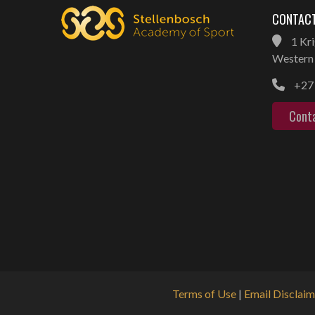
CONTACT
1 Kri
Western 
+27 
Cont
Terms of Use
|
Email Disclaim