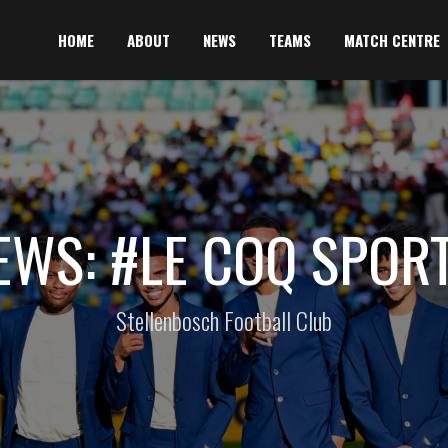
HOME
ABOUT
NEWS
TEAMS
MATCH CENTRE
EWS: #LE COQ SPORT
Stellenbosch Football Club