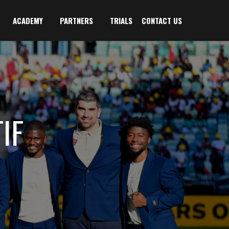
ACADEMY
PARTNERS
TRIALS
CONTACT US
IF