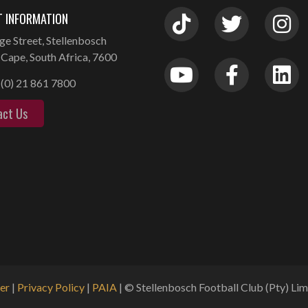
 INFORMATION
ge Street, Stellenbosch
Cape, South Africa, 7600
(0) 21 861 7800
act Us
er
|
Privacy Policy
|
PAIA
| © Stellenbosch Football Club (Pty) Limi