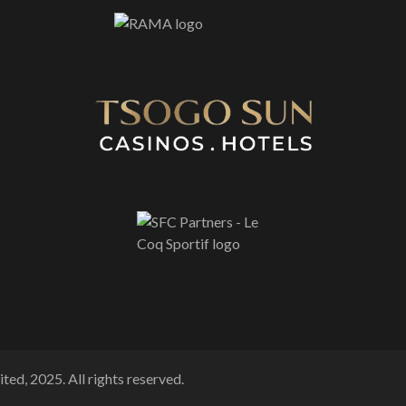
ted, 2025. All rights reserved.