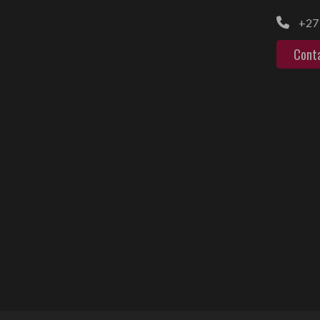
+27 
Cont