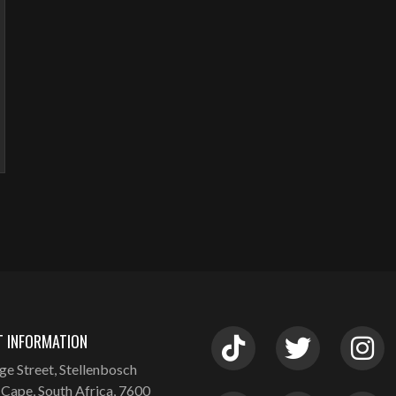
 INFORMATION
ge Street, Stellenbosch
Cape, South Africa, 7600