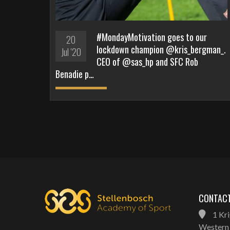
#MondayMotivation goes to our
20
lockdown champion @kris_bergman_.
Jul '20
CEO of @sas_hp and SFC Rob
Benadie p…
CONTACT
1 Kri
Western 