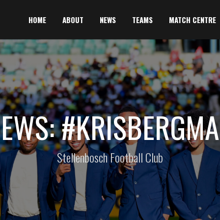
HOME
ABOUT
NEWS
TEAMS
MATCH CENTRE
EWS: #KRISBERGM
Stellenbosch Football Club