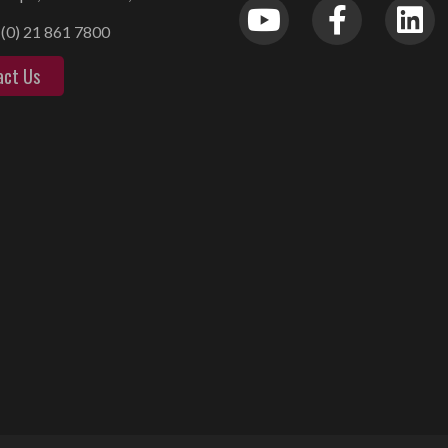
(0) 21 861 7800
act Us