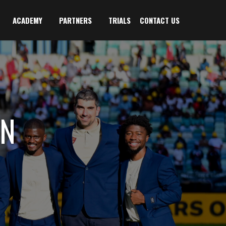
ACADEMY
PARTNERS
TRIALS
CONTACT US
AN