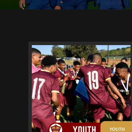
YOUTH