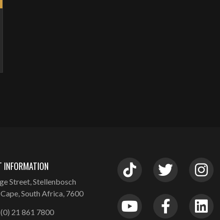
 INFORMATION
ge Street, Stellenbosch
Cape, South Africa, 7600
(0) 21 861 7800