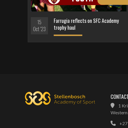
Farrugia reflects on SFC Academy
15
trophy haul
Oct '23
CONTACT
1 Kri
Western 
+27 