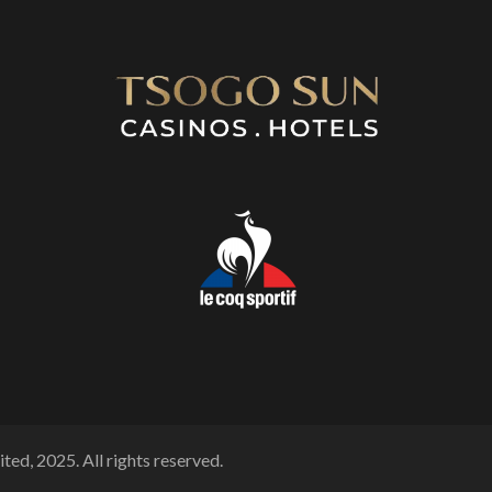
ted, 2025. All rights reserved.