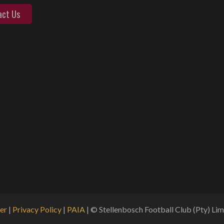
act Us
er
|
Privacy Policy
|
PAIA
| © Stellenbosch Football Club (Pty) Limi