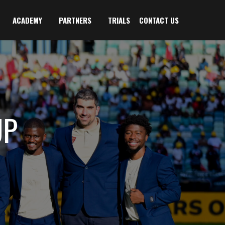
ACADEMY
PARTNERS
TRIALS
CONTACT US
UP