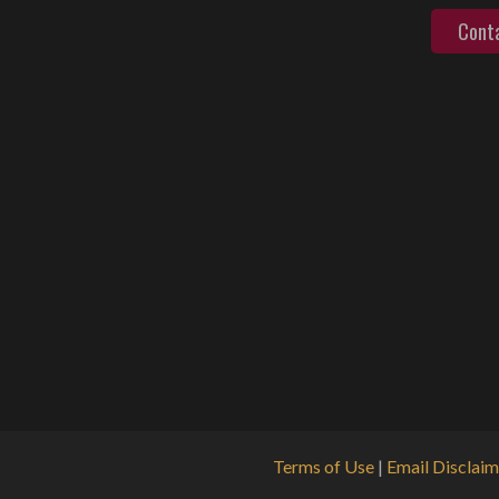
Cont
Terms of Use
|
Email Disclaim