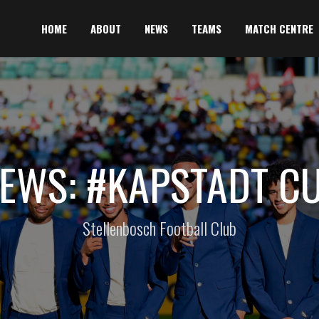
HOME
ABOUT
NEWS
TEAMS
MATCH CENTRE
EWS: #KAPSTADT C
Stellenbosch Football Club