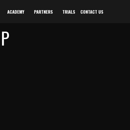
ACADEMY
PARTNERS
TRIALS
CONTACT US
IP