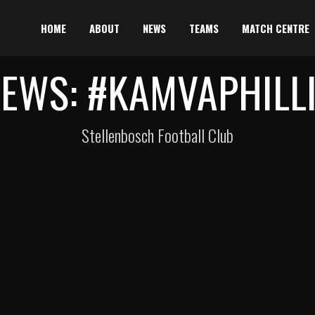
HOME
ABOUT
NEWS
TEAMS
MATCH CENTRE
EWS: #KAMVAPHILL
Stellenbosch Football Club