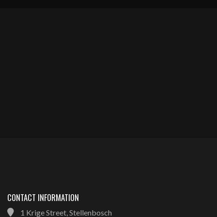
CONTACT INFORMATION
1 Krige Street, Stellenbosch