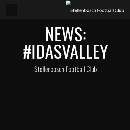
NEWS:
#IDASVALLEY
Stellenbosch Football Club