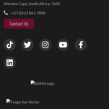
Western Cape, South Africa, 7600
+27 (0) 21 861 7800
Contact Us