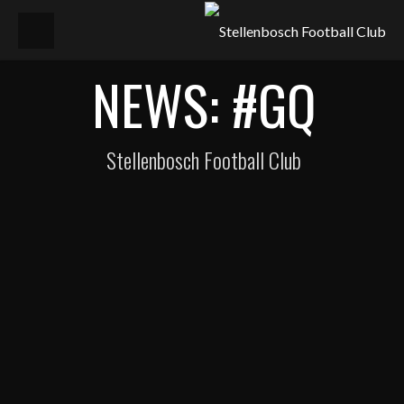
NEWS: #GQ
Stellenbosch Football Club