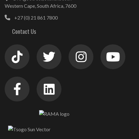
Western Cape, South Africa, 7600
+27 (0) 21 861 7800
Contact Us