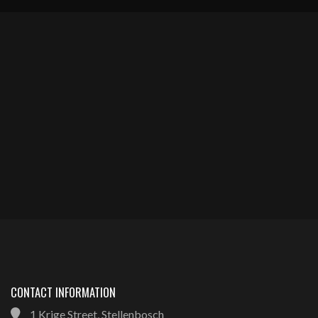
CONTACT INFORMATION
1 Krige Street, Stellenbosch