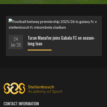
Turan Manafov joins Gabala FC on season-
24
long loan
Jan '26
CONTACT INFORMATION