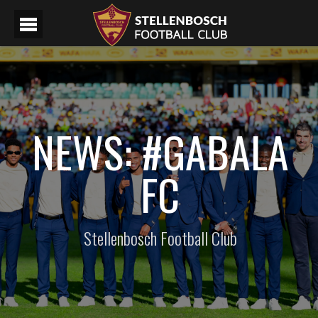
NEWS: #GABALA
FC
Stellenbosch Football Club