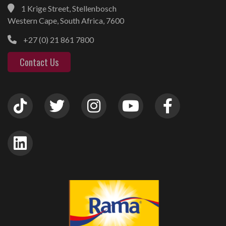
1 Krige Street, Stellenbosch
Western Cape, South Africa, 7600
+27 (0) 21 861 7800
Contact Us