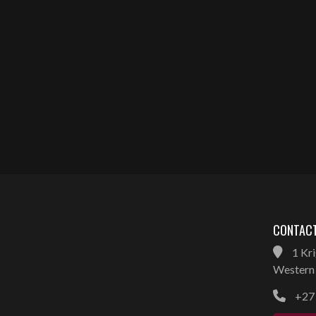
CONTACT
1 Kri
Western 
+27 