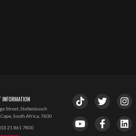
 INFORMATION
ge Street, Stellenbosch
Cape, South Africa, 7600
(0) 21 861 7800