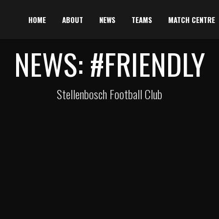
HOME
ABOUT
NEWS
TEAMS
MATCH CENTRE
NEWS: #FRIENDLY
Stellenbosch Football Club