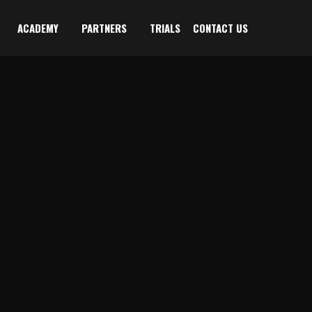
ACADEMY
PARTNERS
TRIALS
CONTACT US