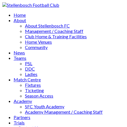
Home
About
About Stellenbosch FC
Management / Coaching Staff
Club Home & Training Facilities
Home Venues
Community
News
Teams
PSL
DDC
Ladies
Match Centre
Fixtures
Ticketing
Season Access
Academy
SFC Youth Academy
Academy Management / Coaching Staff
Partners
Trials