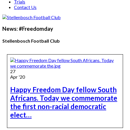
Trials
Contact Us
News: #Freedomday
Stellenbosch Football Club
27
Apr '20
Happy Freedom Day fellow South
Africans. Today we commemorate
the first non-racial democratic
elect…