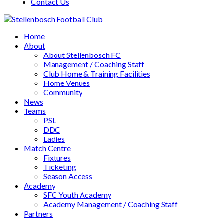
Contact Us
Home
About
About Stellenbosch FC
Management / Coaching Staff
Club Home & Training Facilities
Home Venues
Community
News
Teams
PSL
DDC
Ladies
Match Centre
Fixtures
Ticketing
Season Access
Academy
SFC Youth Academy
Academy Management / Coaching Staff
Partners