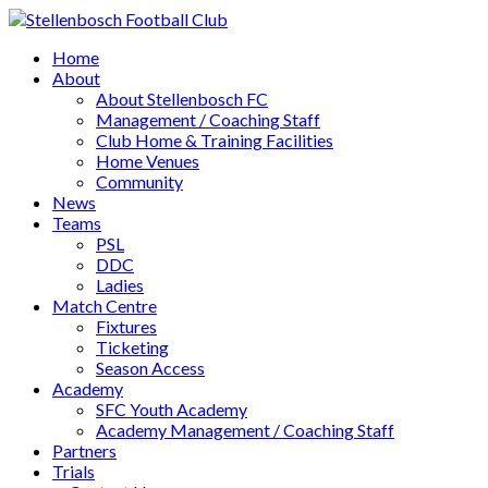
Home
About
About Stellenbosch FC
Management / Coaching Staff
Club Home & Training Facilities
Home Venues
Community
News
Teams
PSL
DDC
Ladies
Match Centre
Fixtures
Ticketing
Season Access
Academy
SFC Youth Academy
Academy Management / Coaching Staff
Partners
Trials