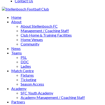
Contact Us
Home
About
About Stellenbosch FC
Management / Coaching Staff
Club Home & Training Facilities
Home Venues
Community
News
Teams
PSL
DDC
Ladies
Match Centre
Fixtures
Ticketing
Season Access
Academy
SFC Youth Academy
Academy Management / Coaching Staff
Partners