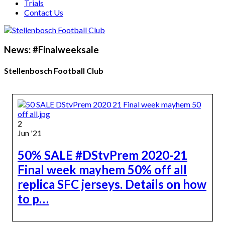
Trials
Contact Us
News: #Finalweeksale
Stellenbosch Football Club
2
Jun '21
50% SALE #DStvPrem 2020-21
Final week mayhem 50% off all
replica SFC jerseys. Details on how
to p…