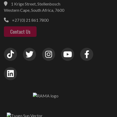
1 Krige Street, Stellenbosch
Western Cape, South Africa, 7600
+27 (0) 21 861 7800
Contact Us