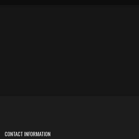
CONTACT INFORMATION