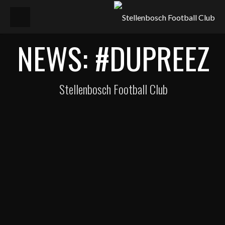
NEWS: #DUPREEZ
Stellenbosch Football Club