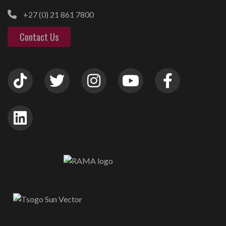
+27 (0) 21 861 7800
Contact Us