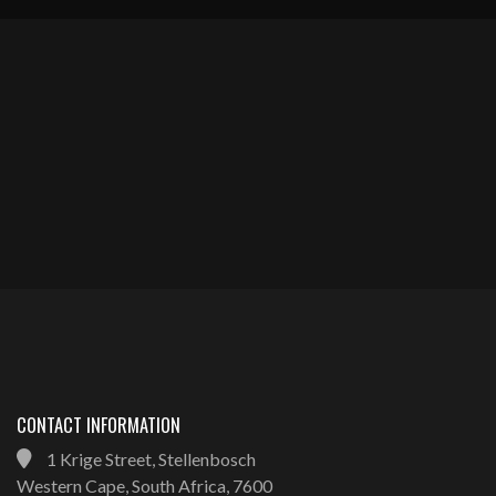
CONTACT INFORMATION
1 Krige Street, Stellenbosch
Western Cape, South Africa, 7600