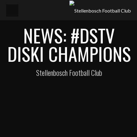
NEWS: #DSTV
DISKI CHAMPIONS
Stellenbosch Football Club