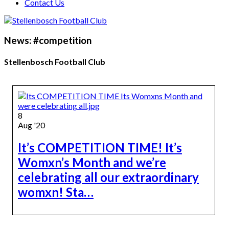
Contact Us
News: #competition
Stellenbosch Football Club
8
Aug '20
It’s COMPETITION TIME! It’s
Womxn’s Month and we’re
celebrating all our extraordinary
womxn! Sta…