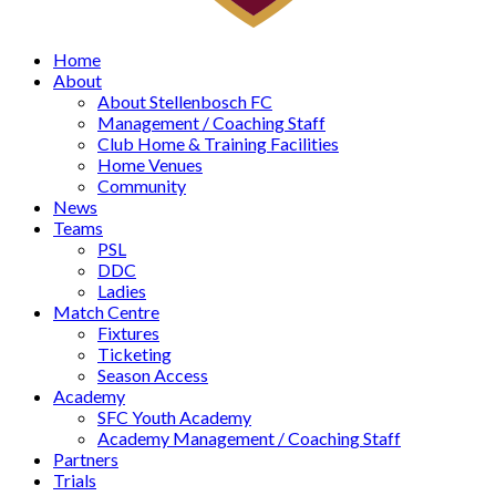
Home
About
About Stellenbosch FC
Management / Coaching Staff
Club Home & Training Facilities
Home Venues
Community
News
Teams
PSL
DDC
Ladies
Match Centre
Fixtures
Ticketing
Season Access
Academy
SFC Youth Academy
Academy Management / Coaching Staff
Partners
Trials