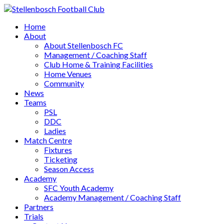
Home
About
About Stellenbosch FC
Management / Coaching Staff
Club Home & Training Facilities
Home Venues
Community
News
Teams
PSL
DDC
Ladies
Match Centre
Fixtures
Ticketing
Season Access
Academy
SFC Youth Academy
Academy Management / Coaching Staff
Partners
Trials