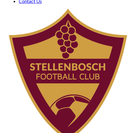
Contact Us