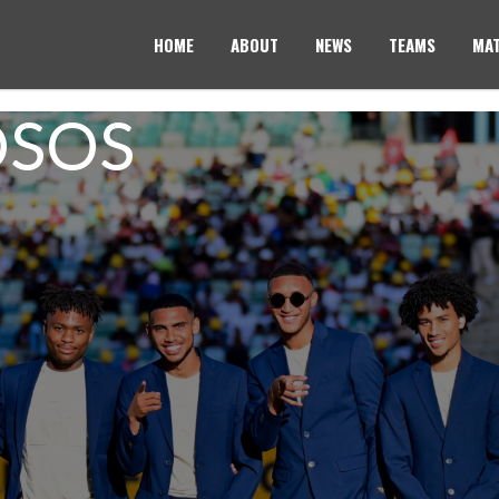
HOME
ABOUT
NEWS
TEAMS
MAT
OSOS