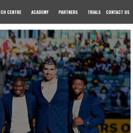
CH CENTRE
ACADEMY
PARTNERS
TRIALS
CONTACT US