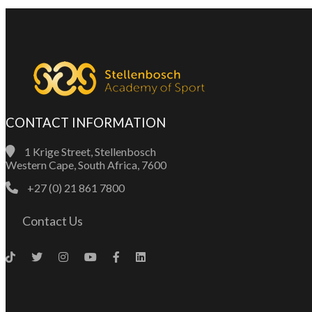
CONTACT INFORMATION
1 Krige Street, Stellenbosch
Western Cape, South Africa, 7600
+27 (0) 21 861 7800
Contact Us