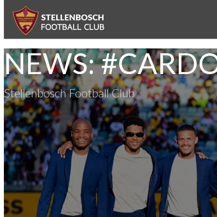
NEWS: #CARD
Stellenbosch Football Club