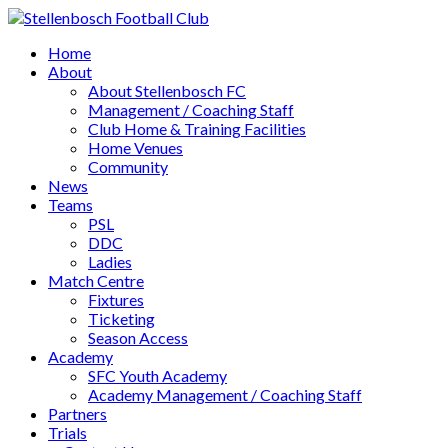
Home
About
About Stellenbosch FC
Management / Coaching Staff
Club Home & Training Facilities
Home Venues
Community
News
Teams
PSL
DDC
Ladies
Match Centre
Fixtures
Ticketing
Season Access
Academy
SFC Youth Academy
Academy Management / Coaching Staff
Partners
Trials