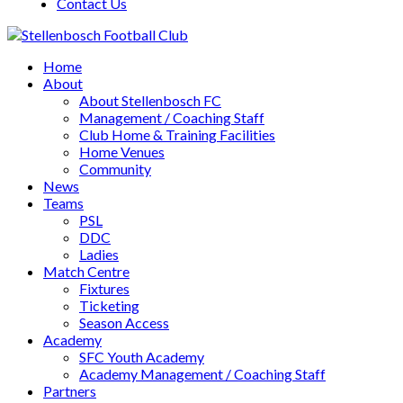
Contact Us
Home
About
About Stellenbosch FC
Management / Coaching Staff
Club Home & Training Facilities
Home Venues
Community
News
Teams
PSL
DDC
Ladies
Match Centre
Fixtures
Ticketing
Season Access
Academy
SFC Youth Academy
Academy Management / Coaching Staff
Partners