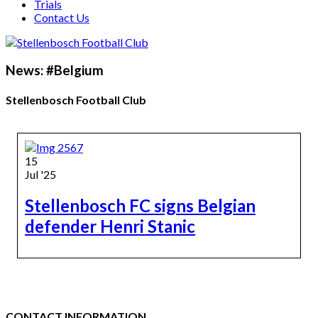
Trials
Contact Us
News: #Belgium
Stellenbosch Football Club
15
Jul '25
Stellenbosch FC signs Belgian
defender Henri Stanic
CONTACT INFORMATION