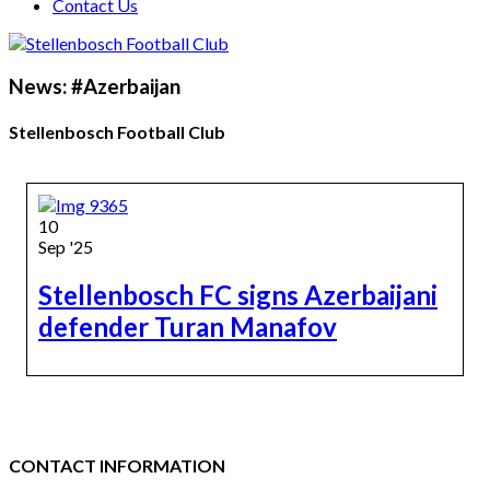
Contact Us
News: #Azerbaijan
Stellenbosch Football Club
10
Sep '25
Stellenbosch FC signs Azerbaijani
defender Turan Manafov
CONTACT INFORMATION