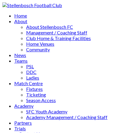
Home
About
About Stellenbosch FC
Management / Coaching Staff
Club Home & Training Facilities
Home Venues
Community
News
Teams
PSL
DDC
Ladies
Match Centre
Fixtures
Ticketing
Season Access
Academy
SFC Youth Academy
Academy Management / Coaching Staff
Partners
Trials