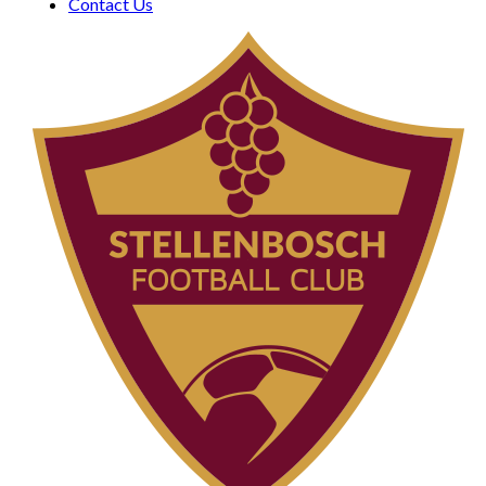
Contact Us