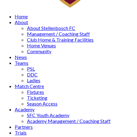
Home
About
About Stellenbosch FC
Management / Coaching Staff
Club Home & Training Facilities
Home Venues
Community
News
Teams
PSL
DDC
Ladies
Match Centre
Fixtures
Ticketing
Season Access
Academy
SFC Youth Academy
Academy Management / Coaching Staff
Partners
Trials