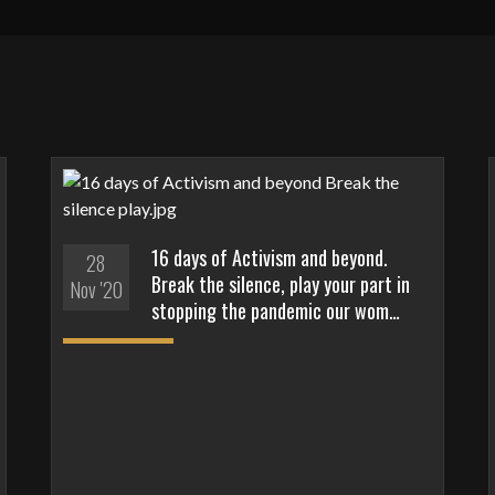
16 days of Activism and beyond.
28
Break the silence, play your part in
Nov '20
stopping the pandemic our wom…