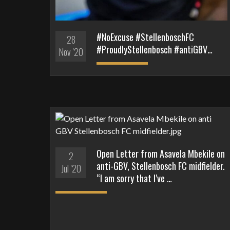
#NoExcuse #StellenboschFC
28
#ProudlyStellenbosch #antiGBV…
Nov '20
Open Letter from Asavela Mbekile on
2
anti-GBV, Stellenbosch FC midfielder.
Jul '20
“I am sorry that I’ve …