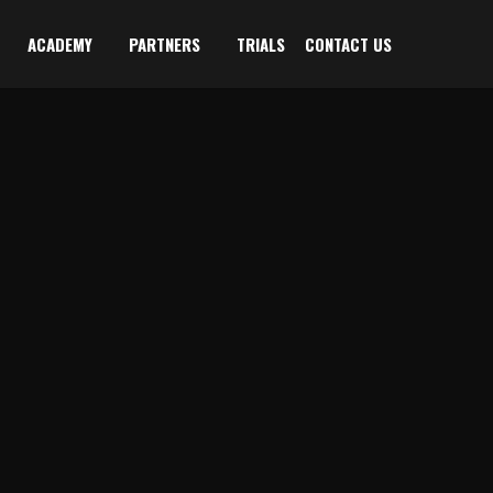
ACADEMY
PARTNERS
TRIALS
CONTACT US