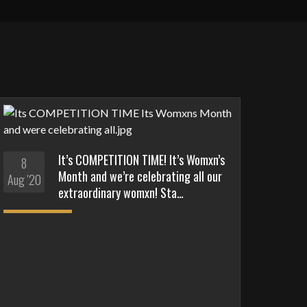
It’s COMPETITION TIME! It’s Womxn’s
8
Month and we’re celebrating all our
Aug '20
extraordinary womxn! Sta…