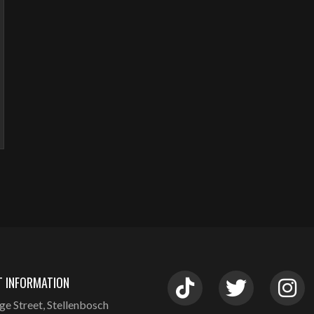
 INFORMATION
ge Street, Stellenbosch