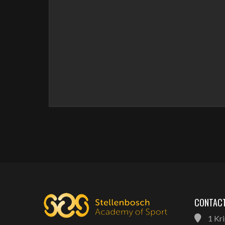
CONTACT
1 Kri