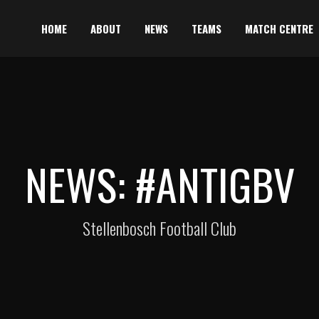
HOME
ABOUT
NEWS
TEAMS
MATCH CENTRE
NEWS: #ANTIGBV
Stellenbosch Football Club