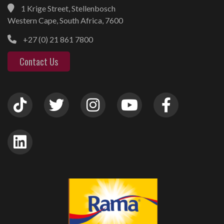
1 Krige Street, Stellenbosch
Western Cape, South Africa, 7600
+27 (0) 21 861 7800
Contact Us