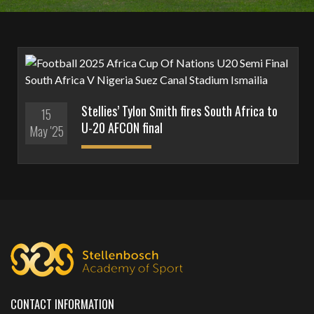
Stellies’ Tylon Smith fires South Africa to
15
U-20 AFCON final
May '25
CONTACT INFORMATION