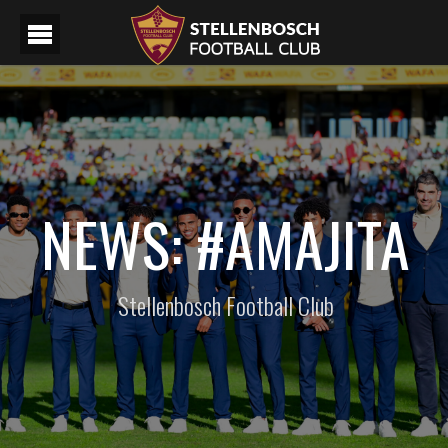
NEWS: #AMAJITA
Stellenbosch Football Club