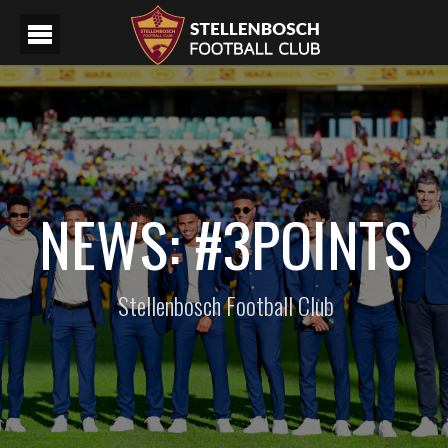
NEWS: #3POINTS
Stellenbosch Football Club