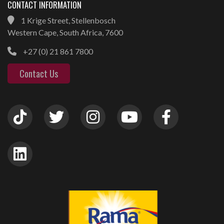
CONTACT INFORMATION
1 Krige Street, Stellenbosch
Western Cape, South Africa, 7600
+27 (0) 21 861 7800
Contact Us