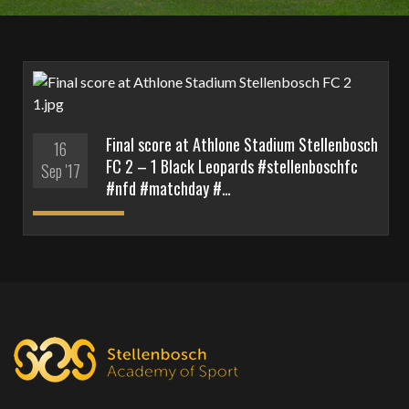
Final score at Athlone Stadium Stellenbosch
16
FC 2 – 1 Black Leopards #stellenboschfc
Sep '17
#nfd #matchday #…