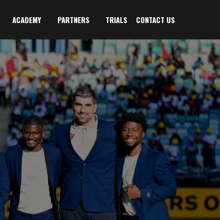
ACADEMY
PARTNERS
TRIALS
CONTACT US