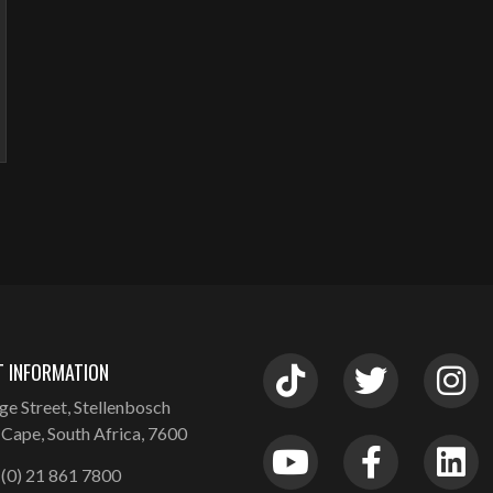
 INFORMATION
ge Street, Stellenbosch
Cape, South Africa, 7600
(0) 21 861 7800