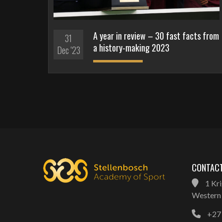
A year in review – 30 fast facts from
31
a history-making 2023
Dec '23
CONTACT
1 Kri
Western 
+27 