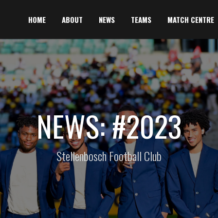
HOME
ABOUT
NEWS
TEAMS
MATCH CENTRE
NEWS: #2023
Stellenbosch Football Club