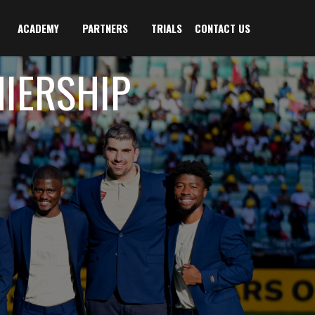
ACADEMY
PARTNERS
TRIALS
CONTACT US
MIERSHIP