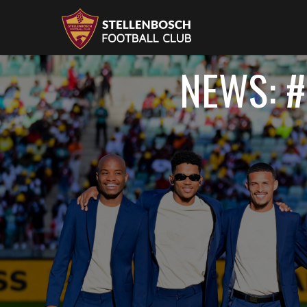
NEWS: #