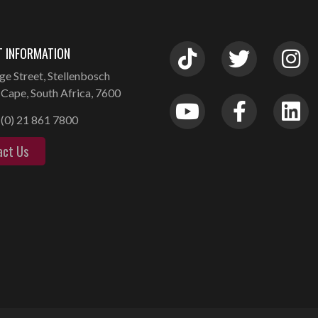
 INFORMATION
ge Street, Stellenbosch
Cape, South Africa, 7600
(0) 21 861 7800
act Us