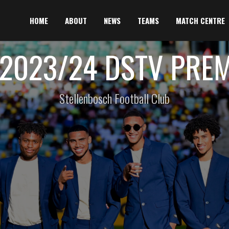
HOME
ABOUT
NEWS
TEAMS
MATCH CENTRE
2023/24 DSTV PRE
Stellenbosch Football Club