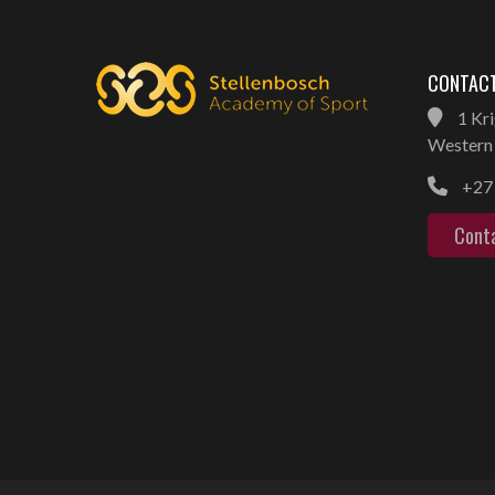
CONTACT
1 Kri
Western 
+27 
Cont