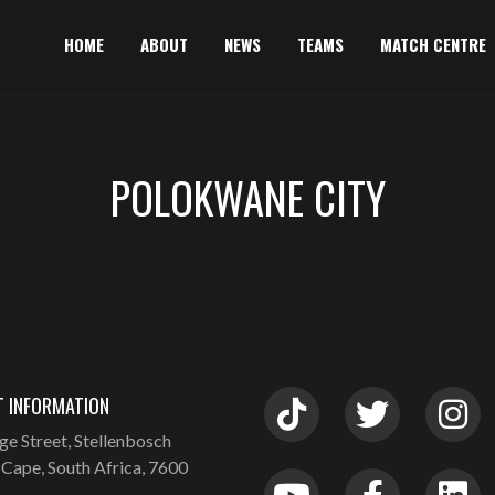
HOME
ABOUT
NEWS
TEAMS
MATCH CENTRE
POLOKWANE CITY
 INFORMATION
ge Street, Stellenbosch
Cape, South Africa, 7600