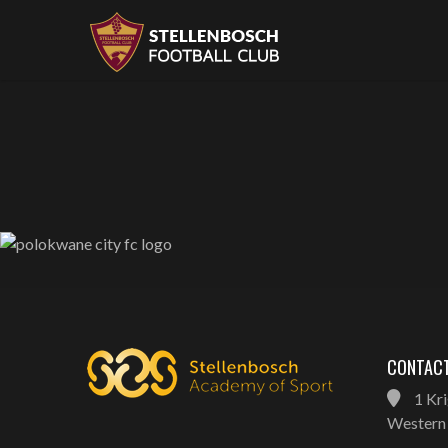
CONTACT
1 Kri
Western 