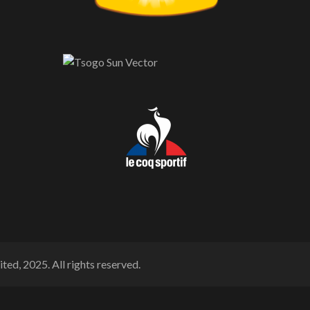
ted, 2025. All rights reserved.