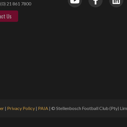
(0) 21 861 7800
act Us
er
|
Privacy Policy
|
PAIA
| © Stellenbosch Football Club (Pty) Limi