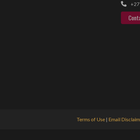
+27 
Cont
Terms of Use
|
Email Disclaim