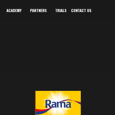
ACADEMY
PARTNERS
TRIALS
CONTACT US