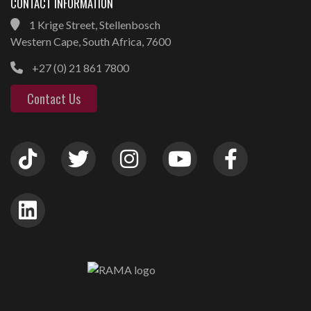
CONTACT INFORMATION
1 Krige Street, Stellenbosch
Western Cape, South Africa, 7600
+27 (0) 21 861 7800
Contact Us