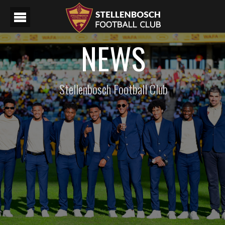
NEWS
Stellenbosch Football Club