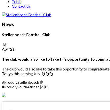
Trials
Contact Us
News
Stellenbosch Football Club
15
Apr '21
The club would also like to take this opportunity to congr
The club would also like to take this opportunity to congratula
Tokyo this coming July. 🙌🙌🙌
#ProudlyStellenbosch 🍇
#ProudlySouthAfrican 🇿🇦