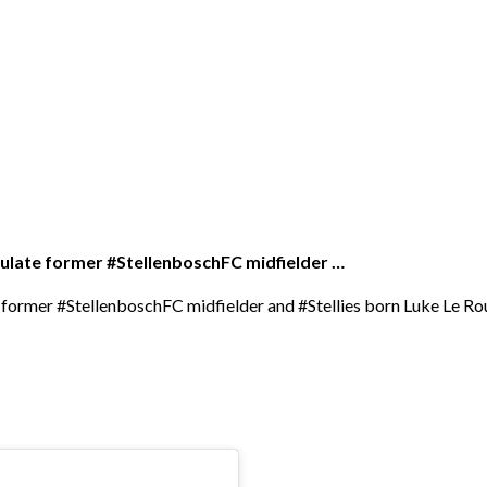
atulate former #StellenboschFC midfielder …
te former #StellenboschFC midfielder and #Stellies born Luke Le 