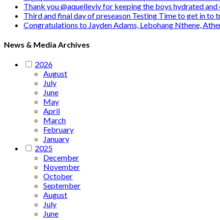
Thank you @aquelleviv for keeping the boys hydrated and 
Third and final day of preseason Testing Time to get in to
Congratulations to Jayden Adams, Lebohang Nthene, Ath
News & Media Archives
2026
August
July
June
May
April
March
February
January
2025
December
November
October
September
August
July
June