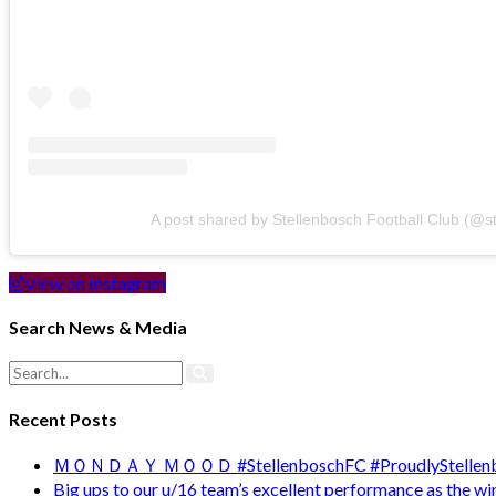
A post shared by Stellenbosch Football Club (@s
View on Instagram
Search News & Media
Recent Posts
ＭＯＮＤＡＹ ＭＯＯＤ #StellenboschFC #ProudlyStellenb
Big ups to our u/16 team’s excellent performance as the 