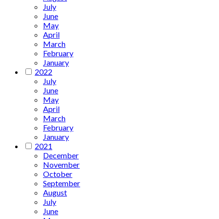
July
June
May
April
March
February
January
2022
July
June
May
April
March
February
January
2021
December
November
October
September
August
July
June