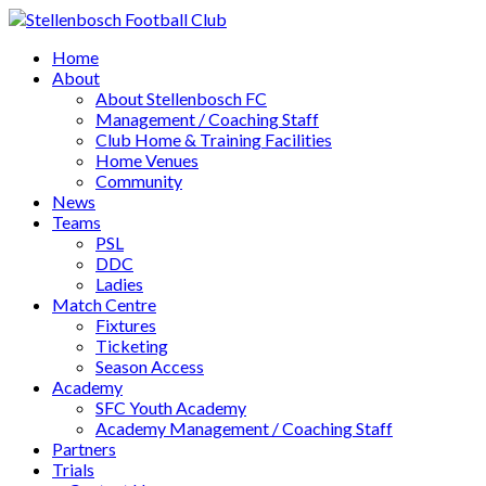
Home
About
About Stellenbosch FC
Management / Coaching Staff
Club Home & Training Facilities
Home Venues
Community
News
Teams
PSL
DDC
Ladies
Match Centre
Fixtures
Ticketing
Season Access
Academy
SFC Youth Academy
Academy Management / Coaching Staff
Partners
Trials