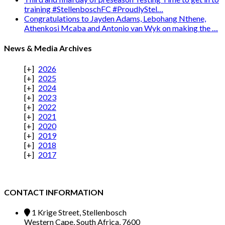
training #StellenboschFC #ProudlyStel…
Congratulations to Jayden Adams, Lebohang Nthene,
Athenkosi Mcaba and Antonio van Wyk on making the …
News & Media Archives
2026
2025
2024
2023
2022
2021
2020
2019
2018
2017
CONTACT INFORMATION
1 Krige Street, Stellenbosch
Western Cape, South Africa, 7600