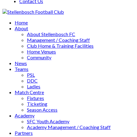
Contact Us
Home
About
About Stellenbosch FC
Management / Coaching Staff
Club Home & Training Facilities
Home Venues
Community
News
Teams
PSL
DDC
Ladies
Match Centre
Fixtures
Ticketing
Season Access
Academy
SFC Youth Academy
Academy Management / Coaching Staff
Partners