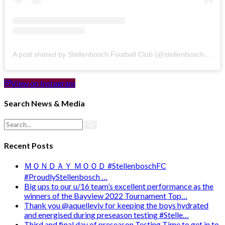
A post shared by Stellenbosch Football Club (@stellenbosch_fc)
View on Instagram
Search News & Media
Recent Posts
ＭＯＮＤＡＹ ＭＯＯＤ #StellenboschFC
#ProudlyStellenbosch …
Big ups to our u/16 team’s excellent performance as the
winners of the Bayview 2022 Tournament Top…
Thank you @aquelleviv for keeping the boys hydrated
and energised during preseason testing #Stelle…
Third and final day of preseason Testing Time to get in to