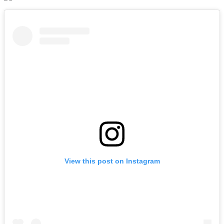
View this post on Instagram