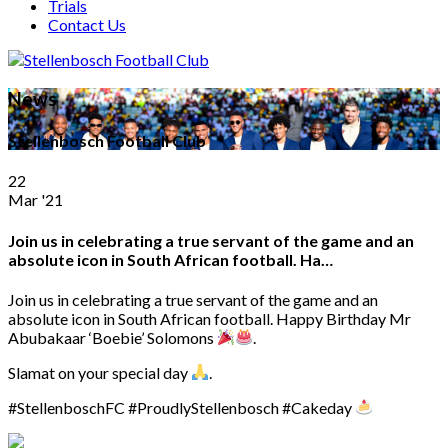
Trials
Contact Us
News
Stellenbosch Football Club
22
Mar '21
Join us in celebrating a true servant of the game and an
absolute icon in South African football. Ha…
Join us in celebrating a true servant of the game and an
absolute icon in South African football. Happy Birthday Mr
Abubakaar ‘Boebie’ Solomons
.
Slamat on your special day
.
#StellenboschFC #ProudlyStellenbosch #Cakeday