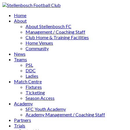
Home
About
About Stellenbosch FC
Management / Coaching Staff
Club Home & Training Facilities
Home Venues
Community
News
Teams
PSL
DDC
Ladies
Match Centre
Fixtures
Ticketing
Season Access
Academy
SFC Youth Academy
Academy Management / Coaching Staff
Partners
Trials