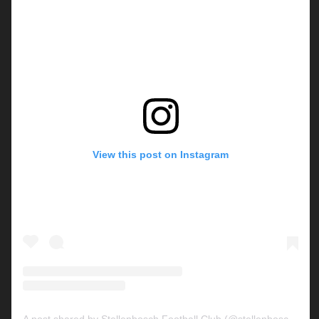
View this post on Instagram