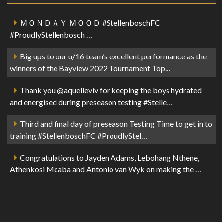
ＭＯＮＤＡＹ ＭＯＯＤ #StellenboschFC
#ProudlyStellenbosch …
Big ups to our u/16 team’s excellent performance as the
winners of the Bayview 2022 Tournament Top…
Thank you @aquelleviv for keeping the boys hydrated
and energised during preseason testing #Stelle…
Third and final day of preseason Testing Time to get in to
training #StellenboschFC #ProudlyStel…
Congratulations to Jayden Adams, Lebohang Nthene,
Athenkosi Mcaba and Antonio van Wyk on making the …