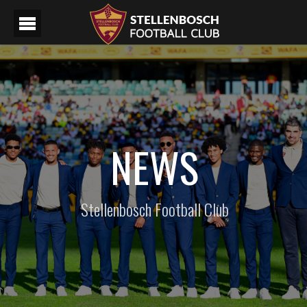
NEWS
Stellenbosch Football Club