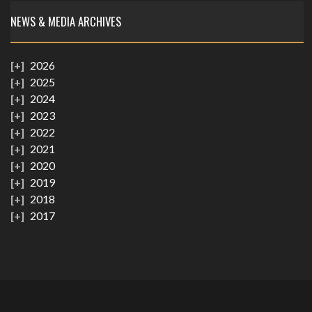
NEWS & MEDIA ARCHIVES
2026
2025
2024
2023
2022
2021
2020
2019
2018
2017