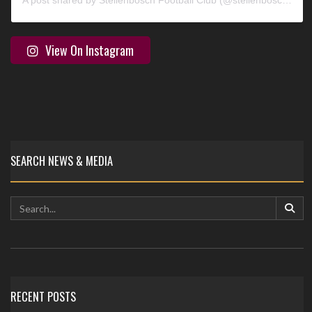
A post shared by Stellenbosch Football Club (@stellenbosch_fc)
View On Instagram
SEARCH NEWS & MEDIA
RECENT POSTS