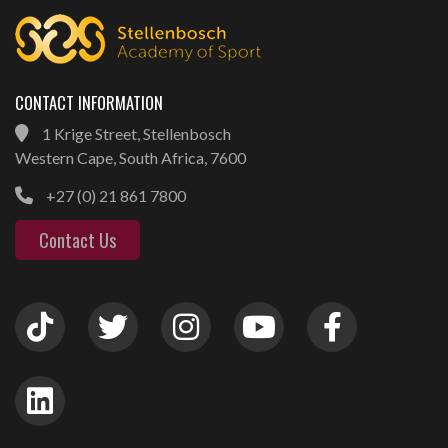
CONTACT INFORMATION
1 Krige Street, Stellenbosch
Western Cape, South Africa, 7600
+27 (0) 21 861 7800
Contact Us