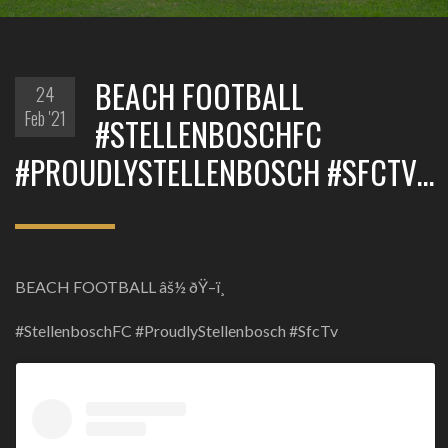
BEACH FOOTBALL
24
Feb '21
#STELLENBOSCHFC
#PROUDLYSTELLENBOSCH #SFCTV…
BEACH FOOTBALL âš½ ðŸ–ï¸
#StellenboschFC #ProudlyStellenbosch #SfcTv