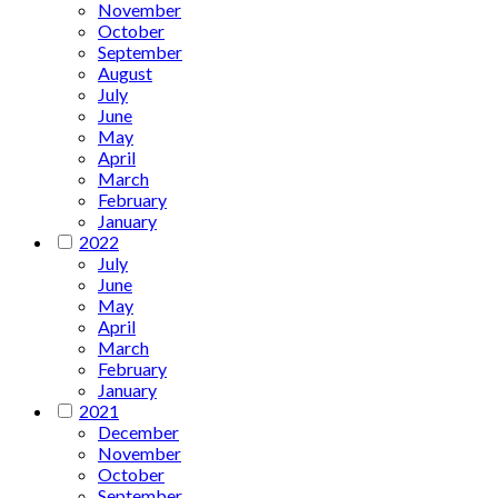
November
October
September
August
July
June
May
April
March
February
January
2022
July
June
May
April
March
February
January
2021
December
November
October
September