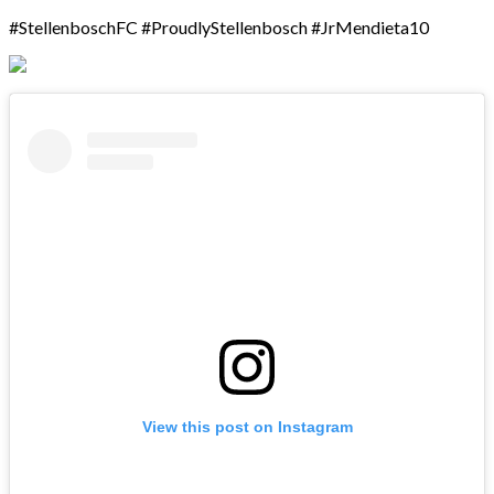
#StellenboschFC #ProudlyStellenbosch #JrMendieta10
View this post on Instagram