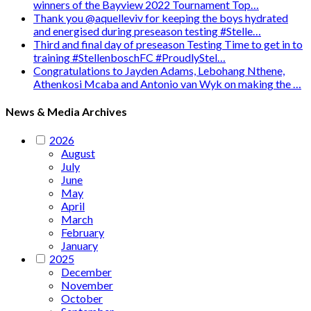
winners of the Bayview 2022 Tournament Top…
Thank you @aquelleviv for keeping the boys hydrated
and energised during preseason testing #Stelle…
Third and final day of preseason Testing Time to get in to
training #StellenboschFC #ProudlyStel…
Congratulations to Jayden Adams, Lebohang Nthene,
Athenkosi Mcaba and Antonio van Wyk on making the …
News & Media Archives
2026
August
July
June
May
April
March
February
January
2025
December
November
October