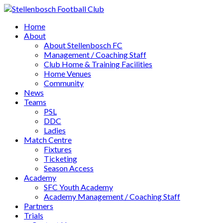
Home
About
About Stellenbosch FC
Management / Coaching Staff
Club Home & Training Facilities
Home Venues
Community
News
Teams
PSL
DDC
Ladies
Match Centre
Fixtures
Ticketing
Season Access
Academy
SFC Youth Academy
Academy Management / Coaching Staff
Partners
Trials