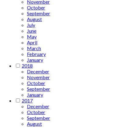
November
October
September
August
July
June
May
April
March
February
January
2018
December
November
October
September
January
2017
December
October
September
August