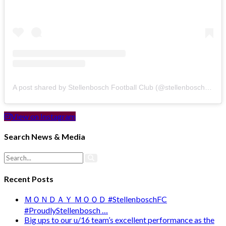
A post shared by Stellenbosch Football Club (@stellenbosch_fc)
View on Instagram
Search News & Media
Recent Posts
ＭＯＮＤＡＹ ＭＯＯＤ #StellenboschFC
#ProudlyStellenbosch …
Big ups to our u/16 team’s excellent performance as the