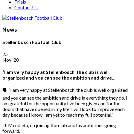
Trials
Contact Us
News
Stellenbosch Football Club
25
Nov '20
“I am very happy at Stellenbosch, the club is well
organized and you can see the ambition and drive…
🗣️ “I am very happy at Stellenbosch, the club is well organized
and you can see the ambition and drive in everything they do. I
am grateful for the opportunity I’ve been given and for the
doors that have opened in my life. I will look to improve each
day because I know I am yet to reach my full potential.”
-J. Mendieta, on joining the club and his ambitions going
forward.