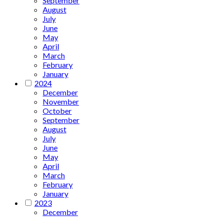
September
August
July
June
May
April
March
February
January
2024
December
November
October
September
August
July
June
May
April
March
February
January
2023
December