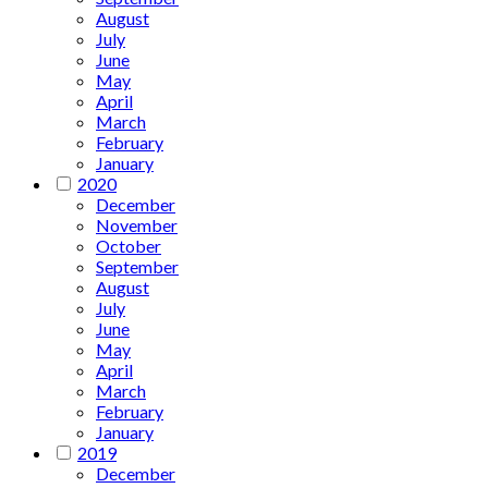
August
July
June
May
April
March
February
January
2020
December
November
October
September
August
July
June
May
April
March
February
January
2019
December