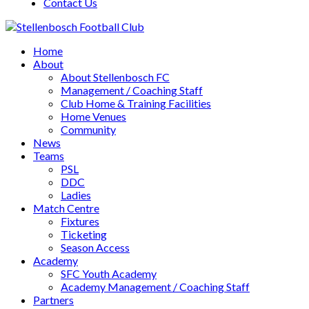
Contact Us
Home
About
About Stellenbosch FC
Management / Coaching Staff
Club Home & Training Facilities
Home Venues
Community
News
Teams
PSL
DDC
Ladies
Match Centre
Fixtures
Ticketing
Season Access
Academy
SFC Youth Academy
Academy Management / Coaching Staff
Partners