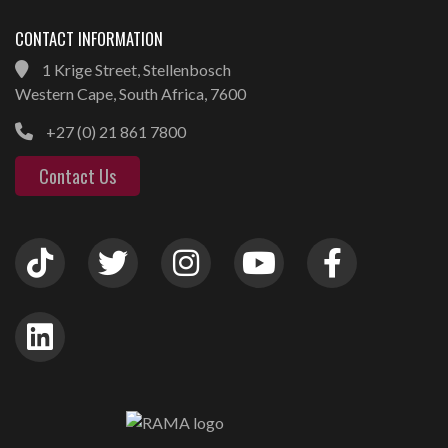
CONTACT INFORMATION
1 Krige Street, Stellenbosch
Western Cape, South Africa, 7600
+27 (0) 21 861 7800
Contact Us