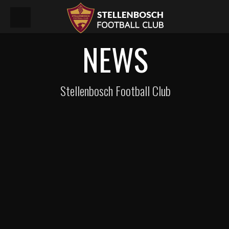
NEWS
Stellenbosch Football Club